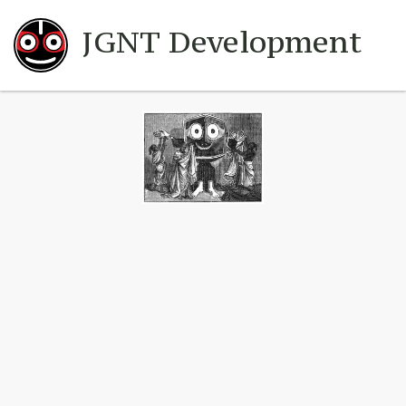
JGNT Development