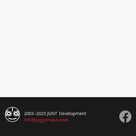
2003–2025 JGNT Development
info@juggernaut.work